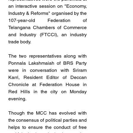
an interactive session on "Economy, 
Industry & Reforms" organised by the 
107-year-old Federation of 
Telangana Chambers of Commerce 
and Industry (FTCCI), an industry 
trade body.  
The two representatives along with 
Ponnala Lakshmaiah of BRS Party 
were in conversation with Sriram 
Karri, Resident Editor of Deccan 
Chronicle at Federation House in 
Red Hills in the city on Monday 
evening.
Though the MCC has evolved with 
the consensus of political parties and 
helps to ensure the conduct of free 