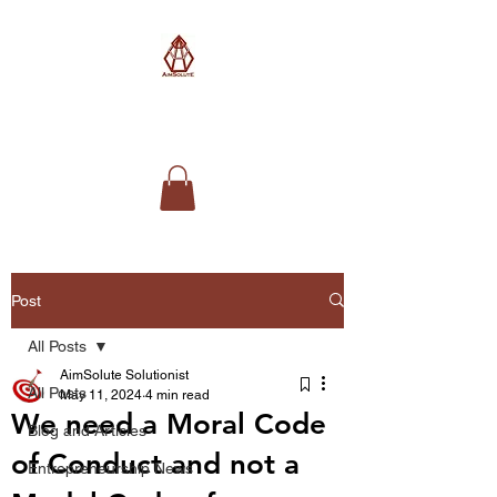
AimSolute
Post
All Posts
AimSolute Solutionist
All Posts
May 11, 2024
4 min read
We need a Moral Code
Blog and Articles
of Conduct and not a
Entrepreneurship News