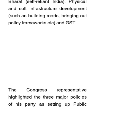
Bharat (self-reliant India); Physical 
and soft infrastructure development 
(such as building roads, bringing out 
policy frameworks etc) and GST.
The Congress representative 
highlighted the three major policies 
of his party as setting up Public 
Sector Undertakings 
(industrialisation), Jai Jawan Jai 
Kisan (Hail the farmer, hail the 
soldier). and India the tiger uncaged--