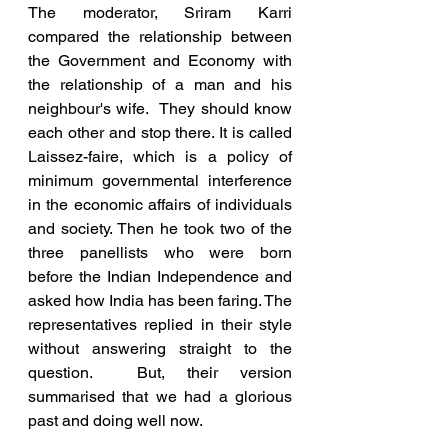
The moderator, Sriram Karri 
compared the relationship between 
the Government and Economy with 
the relationship of a man and his 
neighbour's wife.  They should know 
each other and stop there. It is called 
Laissez-faire, which is a policy of 
minimum governmental interference 
in the economic affairs of individuals 
and society. Then he took two of the 
three panellists who were born 
before the Indian Independence and 
asked how India has been faring. The 
representatives replied in their style 
without answering straight to the 
question.  But, their version 
summarised that we had a glorious 
past and doing well now.  