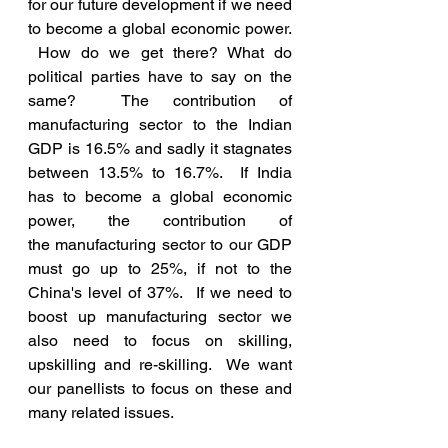
for our future development if we need 
to become a global economic power. 
 How do we get there? What do 
political parties have to say on the 
same?  The contribution of 
manufacturing sector to the Indian 
GDP is 16.5% and sadly it stagnates 
between 13.5% to 16.7%.  If India 
has to become a global economic 
power, the contribution of 
the manufacturing sector to our GDP 
must go up to 25%, if not to the 
China's level of 37%.  If we need to 
boost up manufacturing sector we 
also need to focus on skilling, 
upskilling and re-skilling.  We want 
our panellists to focus on these and 
many related issues.