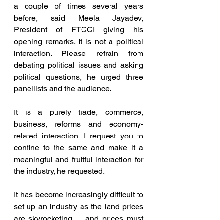
a couple of times several years 
before, said Meela Jayadev, 
President of FTCCI giving his 
opening remarks. It is not a political 
interaction. Please refrain from 
debating political issues and asking 
political questions, he urged three 
panellists and the audience.  
It is a purely trade, commerce, 
business, reforms and economy-
related interaction. I request you to 
confine to the same and make it a 
meaningful and fruitful interaction for 
the industry, he requested.
It has become increasingly difficult to 
set up an industry as the land prices 
are skyrocketing.  Land prices must 