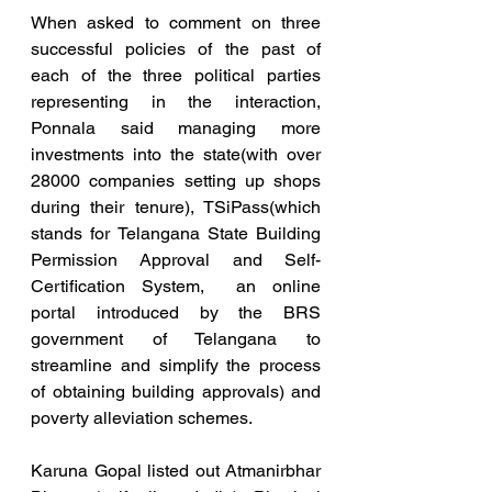
When asked to comment on three 
successful policies of the past of 
each of the three political parties 
representing in the interaction, 
Ponnala said managing more 
investments into the state(with over 
28000 companies setting up shops 
during their tenure), TSiPass(which 
stands for Telangana State Building 
Permission Approval and Self-
Certification System,  an online 
portal introduced by the BRS 
government of Telangana to 
streamline and simplify the process 
of obtaining building approvals) and 
poverty alleviation schemes.
Karuna Gopal listed out Atmanirbhar 