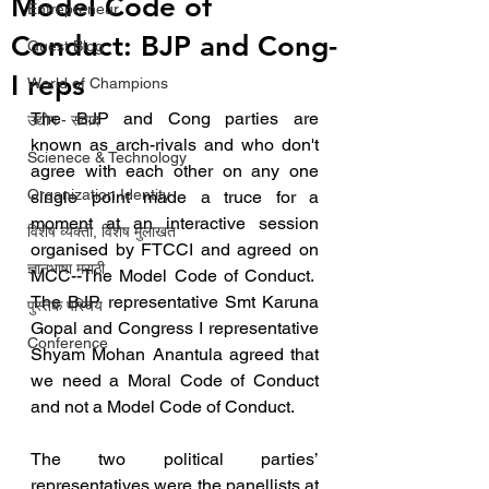
Model Code of
Entrepreneur
Conduct: BJP and Cong-
Guest Blog
I reps
World of Champions
The BJP and Cong parties are 
उद्योग - संवाद
known as arch-rivals and who don't 
Scienece & Technology
agree with each other on any one 
Organization Identity
single point made a truce for a 
moment at an interactive session 
विशेष व्यक्ती, विशेष मुलाखत
organised by FTCCI and agreed on 
ज्ञानभाषा मराठी
MCC--The Model Code of Conduct.  
The BJP representative Smt Karuna 
पुस्तक परिचय
Gopal and Congress I representative 
Conference
Shyam Mohan Anantula agreed that 
we need a Moral Code of Conduct 
and not a Model Code of Conduct.
The two political parties’ 
representatives were the panellists at 