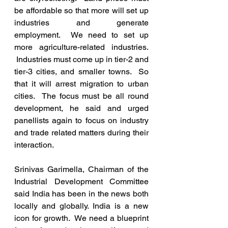
be affordable so that more will set up 
industries and generate 
employment.  We need to set up 
more agriculture-related industries. 
 Industries must come up in tier-2 and 
tier-3 cities, and smaller towns.  So 
that it will arrest migration to urban 
cities.  The focus must be all round 
development, he said and urged 
panellists again to focus on industry 
and trade related matters during their 
interaction.
Srinivas Garimella, Chairman of the 
Industrial Development Committee 
said India has been in the news both 
locally and globally. India is a new 
icon for growth.  We need a blueprint 