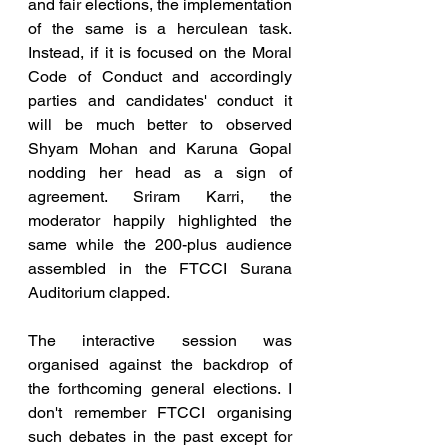
and fair elections, the implementation 
of the same is a herculean task. 
Instead, if it is focused on the Moral 
Code of Conduct and accordingly 
parties and candidates' conduct it 
will be much better to observed 
Shyam Mohan and Karuna Gopal 
nodding her head as a sign of 
agreement. Sriram Karri, the 
moderator happily highlighted the 
same while the 200-plus audience 
assembled in the FTCCI Surana 
Auditorium clapped.
The interactive session was 
organised against the backdrop of 
the forthcoming general elections. I 
don't remember FTCCI organising 
such debates in the past except for 